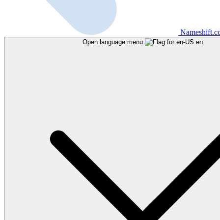
Nameshift.
Open language menu
en