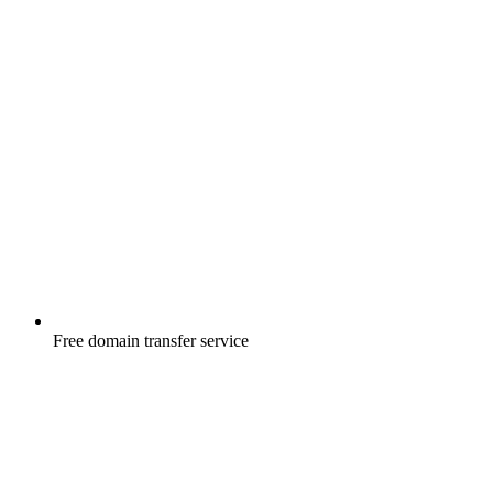
Free
domain transfer service