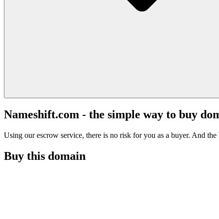
Nameshift.com - the simple way to buy do
Using our escrow service, there is no risk for you as a buyer. And the b
Buy this domain