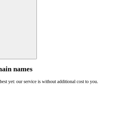
main names
est yet: our service is without additional cost to you.